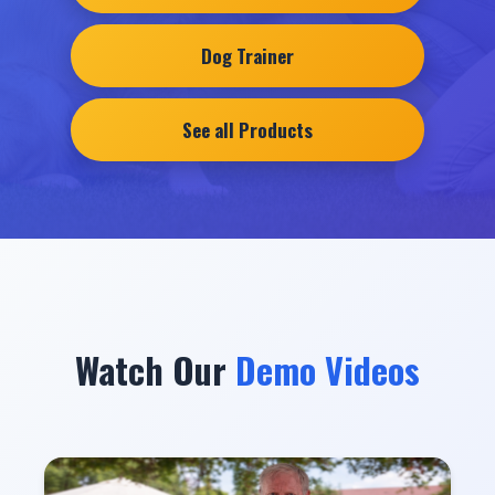
Dog Trainer
See all Products
Watch Our
Demo Videos