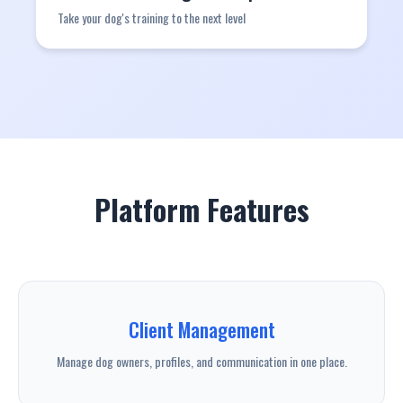
Take your dog's training to the next level
Platform Features
Client Management
Manage dog owners, profiles, and communication in one place.