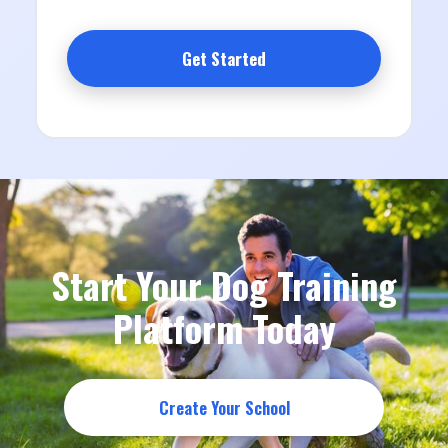
Get Started
Start Your Dog Training
Platform Today
Create Your School