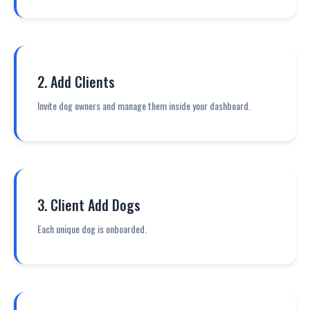
2. Add Clients
Invite dog owners and manage them inside your dashboard.
3. Client Add Dogs
Each unique dog is onboarded.