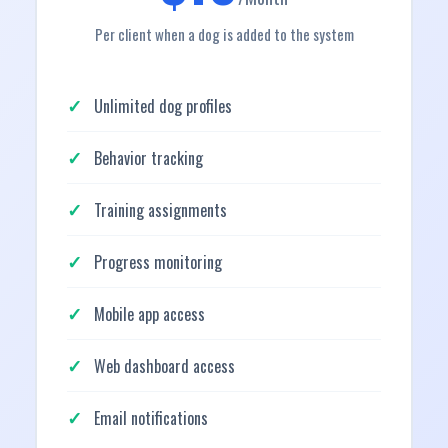
Per client when a dog is added to the system
Unlimited dog profiles
Behavior tracking
Training assignments
Progress monitoring
Mobile app access
Web dashboard access
Email notifications