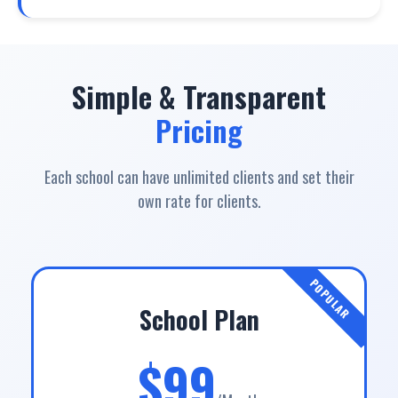
Simple & Transparent
Pricing
Each school can have unlimited clients and set their
own rate for clients.
POPULAR
School Plan
$99