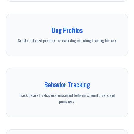
Dog Profiles
Create detailed profiles for each dog including training history.
Behavior Tracking
Track desired behaviors, unwanted behaviors, reinforcers and
punishers.