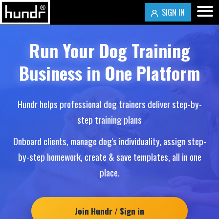
SIGN IN
Run Your Dog Training
Business in One Platform
Hundr helps professional dog trainers deliver step-by-
step training plans
Onboard clients, manage dog's individuality, assign step-
by-step homework, create & save templates, all in one
place.
Join Hundr / Sign in