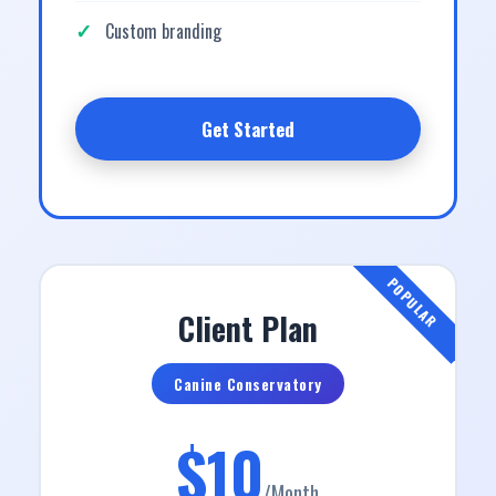
Custom branding
Get Started
POPULAR
Client Plan
Canine Conservatory
$10
/Month