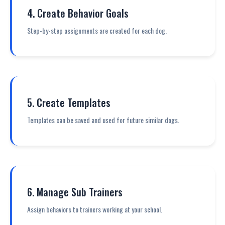
4. Create Behavior Goals
Step-by-step assignments are created for each dog.
5. Create Templates
Templates can be saved and used for future similar dogs.
6. Manage Sub Trainers
Assign behaviors to trainers working at your school.