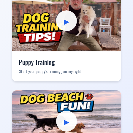
▶
Puppy Training
Start your puppy's training journey right
▶