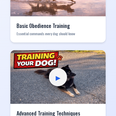
Basic Obedience Training
Essential commands every dog should know
▶
Advanced Training Techniques