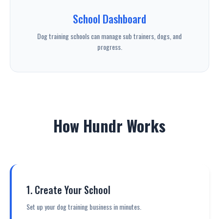
School Dashboard
Dog training schools can manage sub trainers, dogs, and
progress.
How Hundr Works
1. Create Your School
Set up your dog training business in minutes.