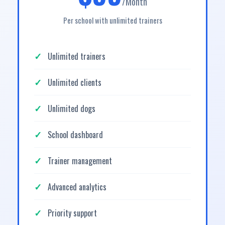
/Month
Per school with unlimited trainers
Unlimited trainers
Unlimited clients
Unlimited dogs
School dashboard
Trainer management
Advanced analytics
Priority support